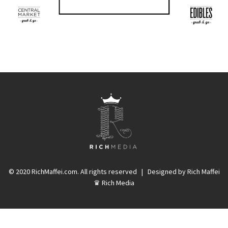
© 2020 RichMaffei.com. All rights reserved | Designed by Rich Maffei
♛ Rich Media