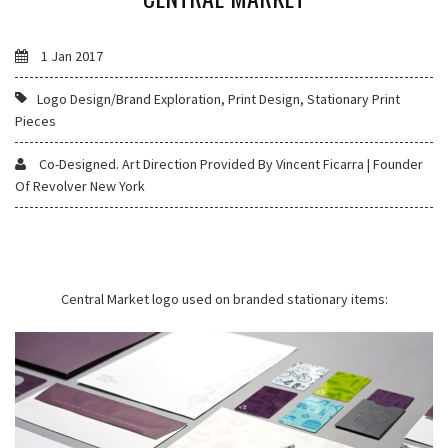
1 Jan 2017
Logo Design/Brand Exploration, Print Design, Stationary Print
Pieces
Co-Designed. Art Direction Provided By Vincent Ficarra | Founder
Of Revolver New York
Central Market logo used on branded stationary items: