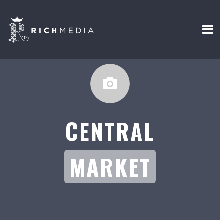
CENTRAL
MARKET