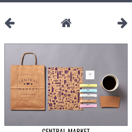
CENTRAL MARKET