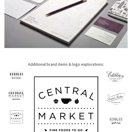
Additional brand items & logo explorations: